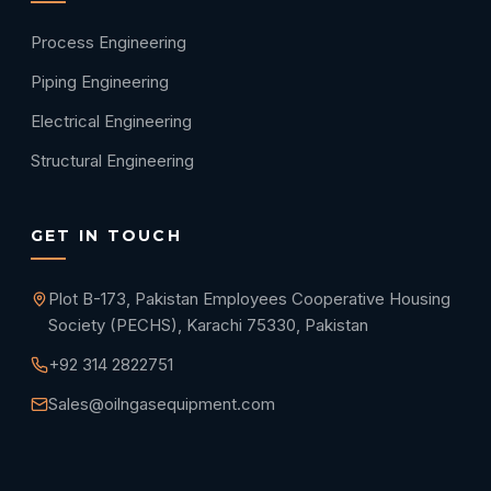
Process Engineering
Piping Engineering
Electrical Engineering
Structural Engineering
GET IN TOUCH
Plot B-173, Pakistan Employees Cooperative Housing
Society (PECHS), Karachi 75330, Pakistan
+92 314 2822751
Sales@oilngasequipment.com