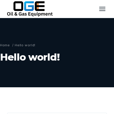
Home
/ Hello world!
Hello world!