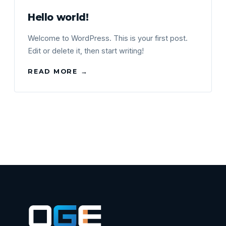
Hello world!
Welcome to WordPress. This is your first post.
Edit or delete it, then start writing!
READ MORE →