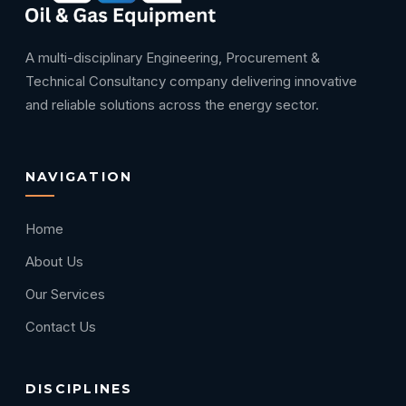
A multi-disciplinary Engineering, Procurement &
Technical Consultancy company delivering innovative
and reliable solutions across the energy sector.
NAVIGATION
Home
About Us
Our Services
Contact Us
DISCIPLINES