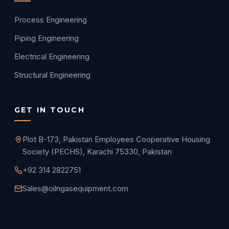
Process Engineering
Piping Engineering
Electrical Engineering
Structural Engineering
GET IN TOUCH
Plot B-173, Pakistan Employees Cooperative Housing
Society (PECHS), Karachi 75330, Pakistan
+92 314 2822751
Sales@oilngasequipment.com