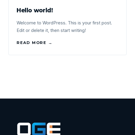
Hello world!
Welcome to WordPress. This is your first post.
Edit or delete it, then start writing!
READ MORE →