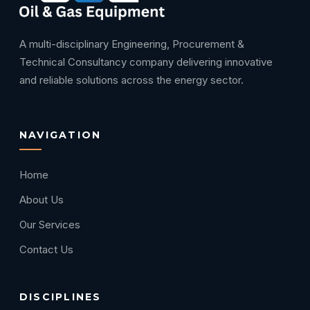
A multi-disciplinary Engineering, Procurement &
Technical Consultancy company delivering innovative
and reliable solutions across the energy sector.
NAVIGATION
Home
About Us
Our Services
Contact Us
DISCIPLINES