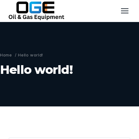
Home
/ Hello world!
Hello world!